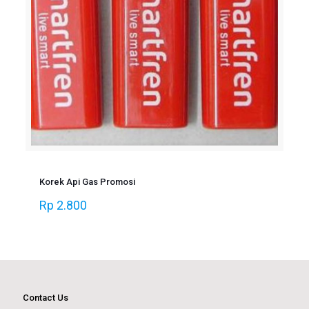
Korek Api Gas Promosi
Rp
2.800
Contact Us