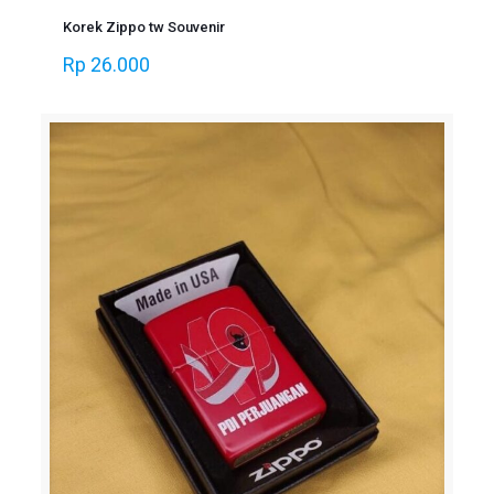
Korek Zippo tw Souvenir
Rp
26.000