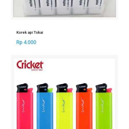
Korek api Tokai
Rp
4.000