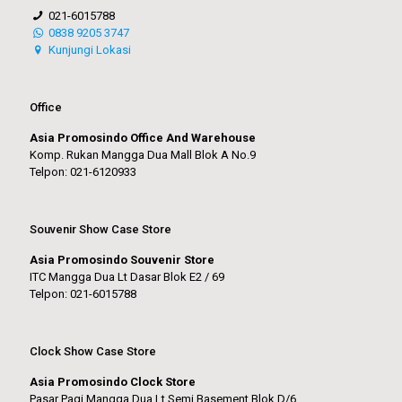
021-6015788
0838 9205 3747
Kunjungi Lokasi
Office
Asia Promosindo Office And Warehouse
Komp. Rukan Mangga Dua Mall Blok A No.9
Telpon: 021-6120933
Souvenir Show Case Store
Asia Promosindo Souvenir Store
ITC Mangga Dua Lt Dasar Blok E2 / 69
Telpon: 021-6015788
Clock Show Case Store
Asia Promosindo Clock Store
Pasar Pagi Mangga Dua Lt Semi Basement Blok D/6