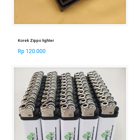
Korek Zippo lighter
Rp
120.000