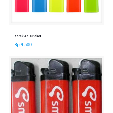
Korek Api Cricket
Rp
9.500