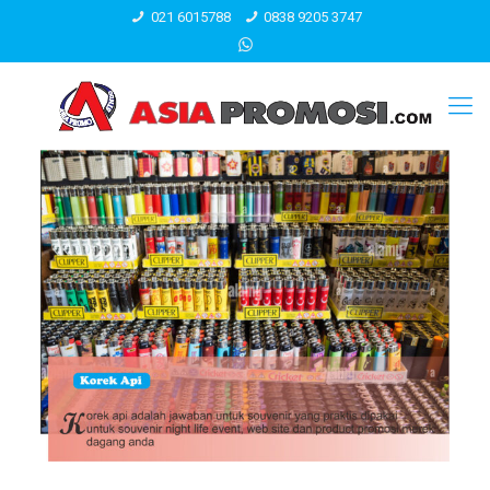
021 6015788
0838 9205 3747