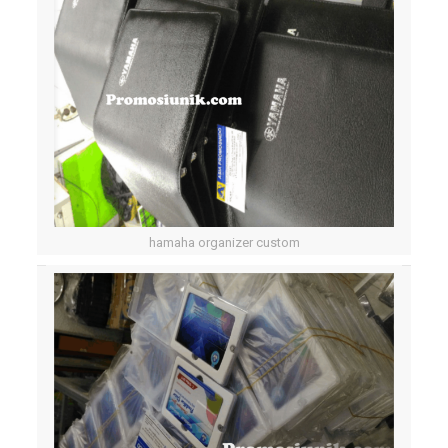
hamaha organizer custom