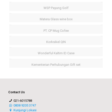
WSP Payung Golf
Matera Glass wine box
PT. CP Mug Cofee
Korksikel QIN
Wonderful Kaltim ID Case
Kementerian Perhubungan Gift set
Contact Us
021-6015788
0838 9205 3747
Kunjungi Lokasi