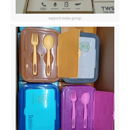
earpod mulia group