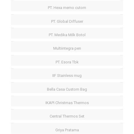
PT. Hexa memo cutom
PT. Global Diffuser
PT. Medika Milk Botol
Multiintegra pen
PT. Esora Tbk
IIF Stainless mug
Bella Casa Custom Bag
IKAPI Christmas Thermos
Central Thermos Set
Griya Pratama