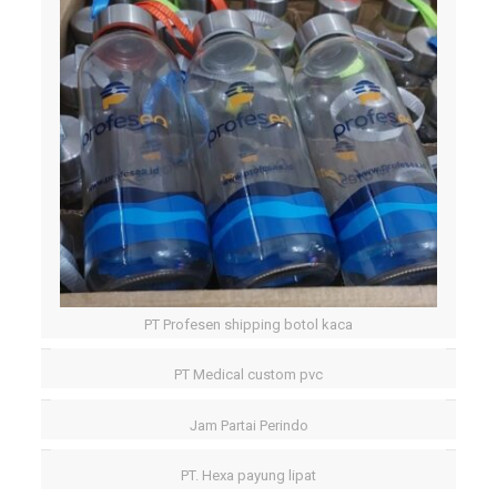
PT Profesen shipping botol kaca
PT Medical custom pvc
Jam Partai Perindo
PT. Hexa payung lipat