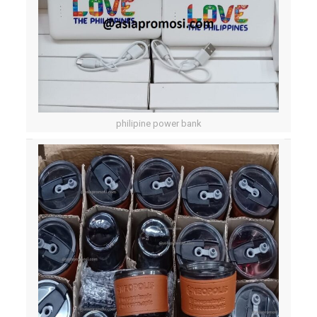
philipine power bank