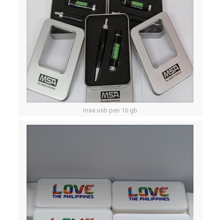
msa usb pen 16 gb