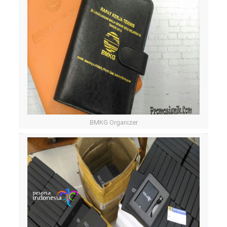
BMKG Organizer