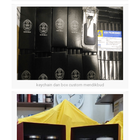
keychain dan box custom mendikbud