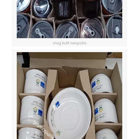
mug kulit neopolis