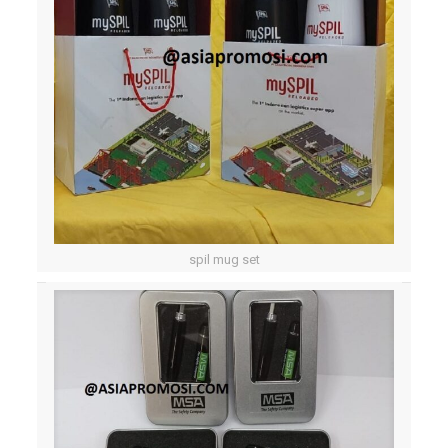
spil mug set