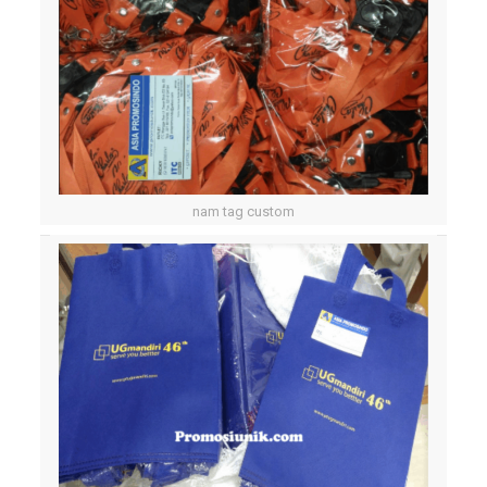
nam tag custom