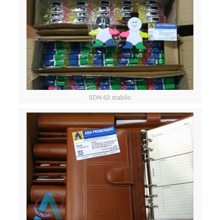
SDN 63 stabilo