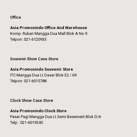
Office
Asia Promosindo Office And Warehouse
Komp. Rukan Mangga Dua Mall Blok A No.9
Telpon: 021-6120933
Souvenir Show Case Store
Asia Promosindo Souvenir Store
ITC Mangga Dua Lt Dasar Blok E2 / 69
Telpon: 021-6015788
Clock Show Case Store
Asia Promosindo Clock Store
Pasar Pagi Mangga Dua Lt Semi Basement Blok D/6
Telp : 021-6019240