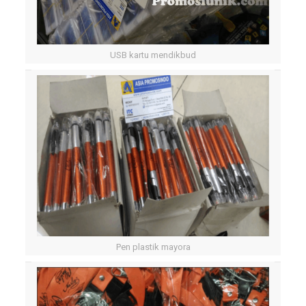
USB kartu mendikbud
Pen plastik mayora