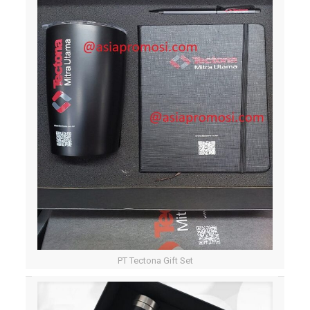
PT Tectona Gift Set