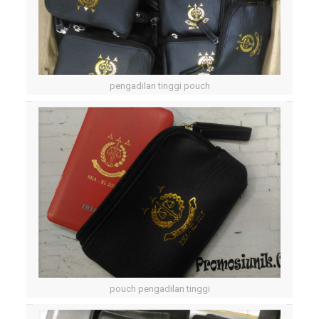
pengadilan tinggi pouch
pouch pengadilan tinggi