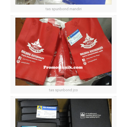
tas spunbond mandiri
tas spunbond jco