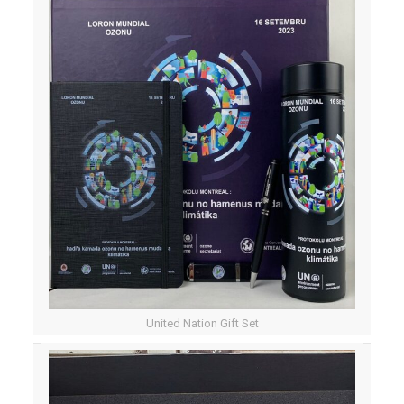
United Nation Gift Set