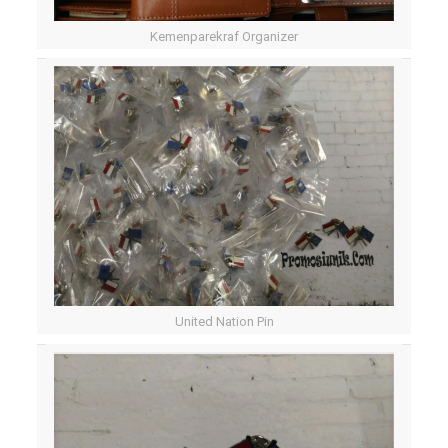
Kemenparekraf Organizer
United Nation Pin