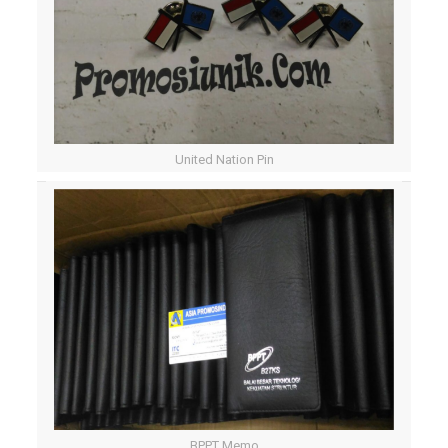
United Nation Pin
BPPT Memo