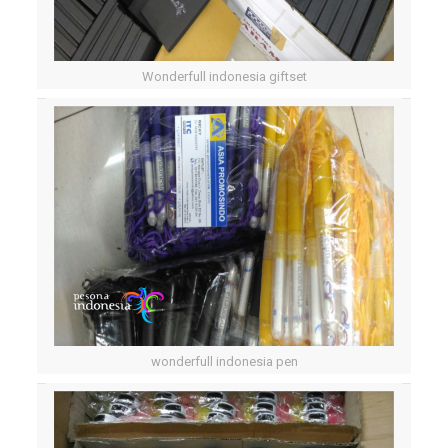
Wonderfull indonesia giftset
wonderfull indonesia pen