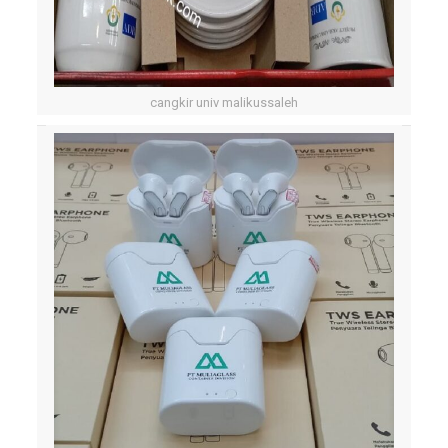
cangkir univ malikussaleh