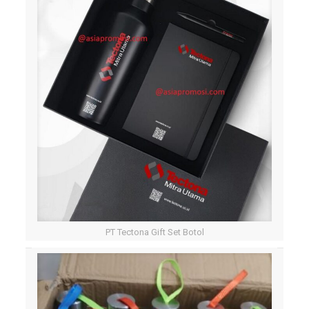
PT Tectona Gift Set Botol