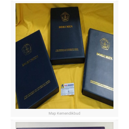
Map Kemendikbud