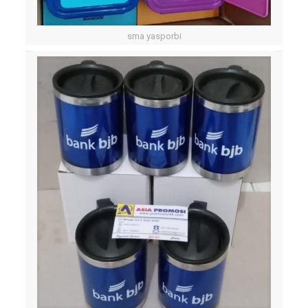
sma yasporbi