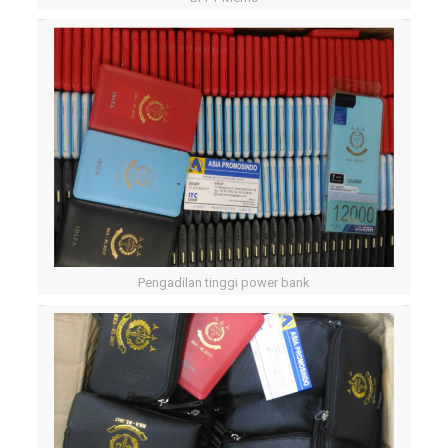
Pengadilan tinggi power bank