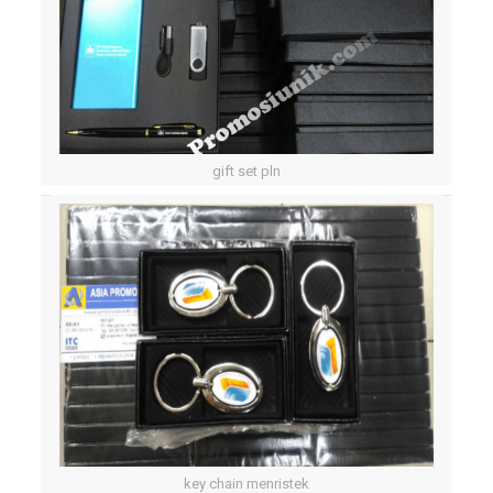
gift set pln
key chain menristek