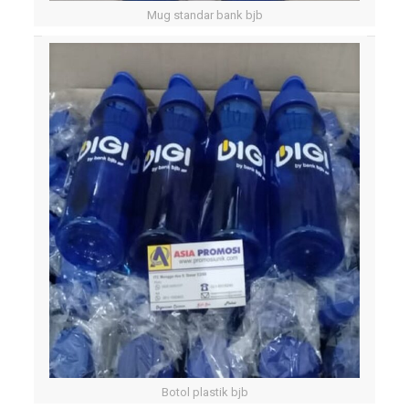
Mug standar bank bjb
Botol plastik bjb