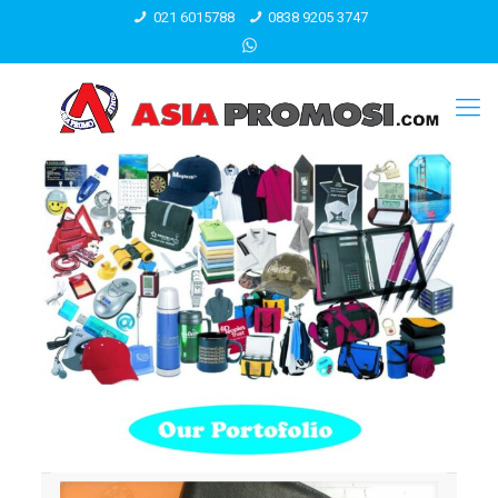
021 6015788
0838 9205 3747