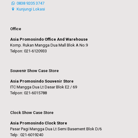
0838 9205 3747
Kunjungi Lokasi
Office
Asia Promosindo Office And Warehouse
Komp. Rukan Mangga Dua Mall Blok A No.9
Telpon: 021-6120933
Souvenir Show Case Store
Asia Promosindo Souvenir Store
ITC Mangga Dua Lt Dasar Blok E2 / 69
Telpon: 021-6015788
Clock Show Case Store
Asia Promosindo Clock Store
Pasar Pagi Mangga Dua Lt Semi Basement Blok D/6
Telp : 021-6019240