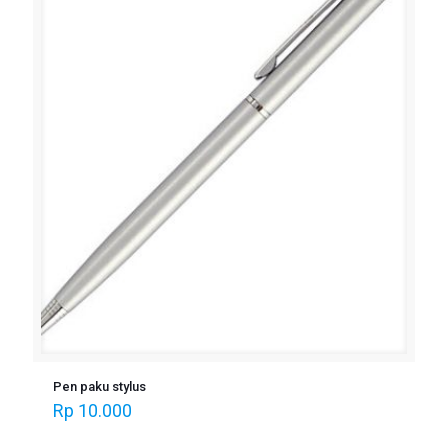
Pen paku stylus
Rp
10.000