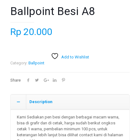
Ballpoint Besi A8
Rp
20.000
Add to Wishlist
Category:
Ballpoint
Share
Description
Kami Sediakan pen besi dengan berbagai macam warna,
bisa di grafir dan di cetak, harga sudah berikut ongkos
cetak 1 warna, pembelian minimum 100 pcs, untuk
keterangan lebih lanjut bisa dilihat contact kami di halaman