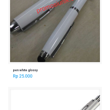
pen white glossy
Rp
25.000