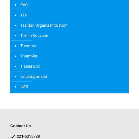
PVC
Tas
Tas dan Organizer Custom
Textile Souvenir
Thermos
Thumbler
Tissue Box
Uncategorized
USB
Contact Us
021-6015788