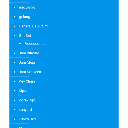
electronic
gelang
General Ball-Point
Gift Set
Accessories
Jam dinding
Jam Meja
Jam Souvenir
Key Chain
Kipas
Korek Api
Lanyard
Lunch Box