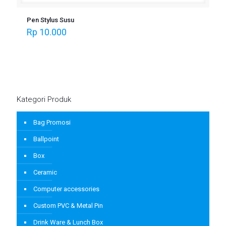
Pen Stylus Susu
Rp
10.000
Kategori Produk
Bag Promosi
Ballpoint
Box
Ceramic
Computer accessories
Custom PVC & Metal Pin
Drink Ware & Lunch Box