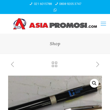
021 6015788
0838 9205 3747
Shop