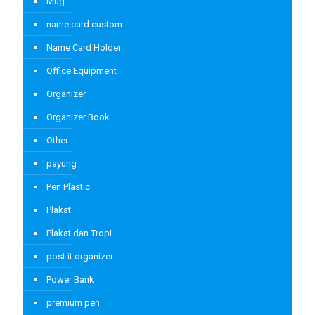
Mug
name card custom
Name Card Holder
Office Equipment
Organizer
Organizer Book
Other
payung
Pen Plastic
Plakat
Plakat dan Tropi
post it organizer
Power Bank
premium pen