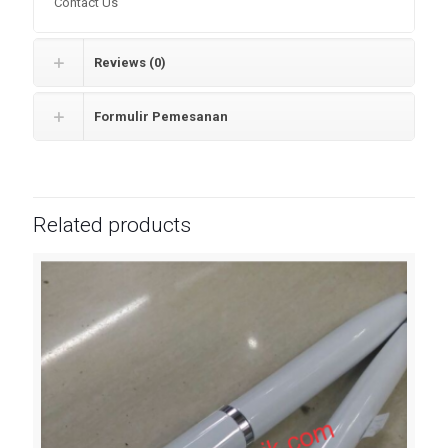
Contact Us
Reviews (0)
Formulir Pemesanan
Related products