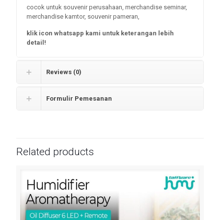
cocok untuk souvenir perusahaan, merchandise seminar,
merchandise kamtor, souvenir pameran,
klik icon whatsapp kami untuk keterangan lebih
detail!
Reviews (0)
Formulir Pemesanan
Related products