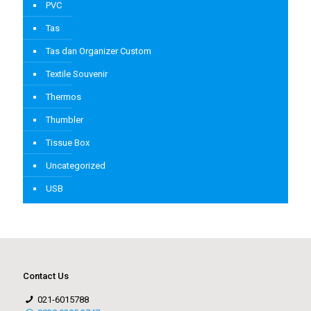
PVC
Tas
Tas dan Organizer Custom
Textile Souvenir
Thermos
Thumbler
Tissue Box
Uncategorized
USB
Contact Us
021-6015788