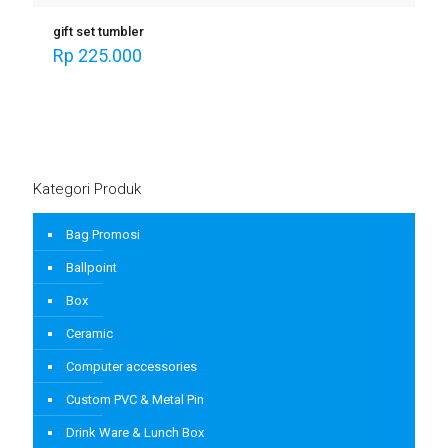
gift set tumbler
Rp
225.000
Kategori Produk
Bag Promosi
Ballpoint
Box
Ceramic
Computer accessories
Custom PVC & Metal Pin
Drink Ware & Lunch Box