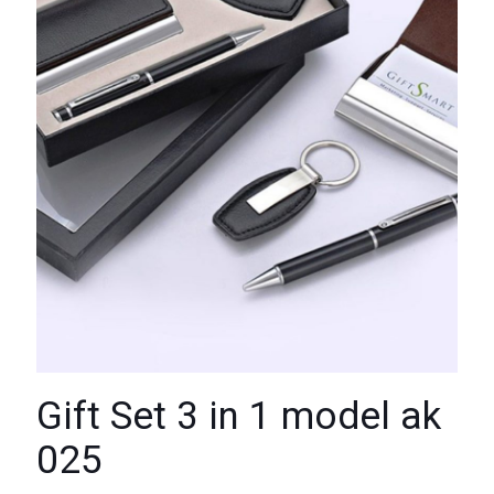
Gift Set 3 in 1 model ak
025