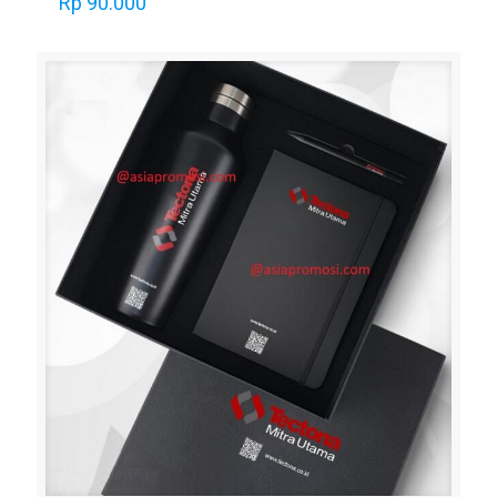
Rp
90.000