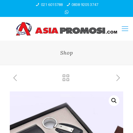
021 6015788
0838 9205 3747
Shop