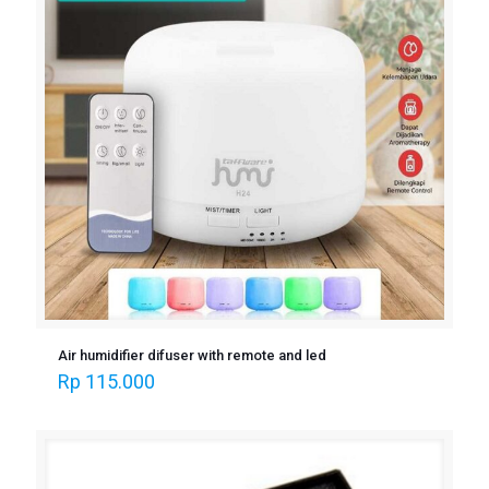
Air humidifier difuser with remote and led
Rp
115.000