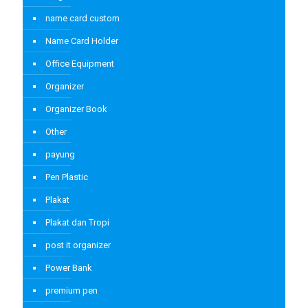
name card custom
Name Card Holder
Office Equipment
Organizer
Organizer Book
Other
payung
Pen Plastic
Plakat
Plakat dan Tropi
post it organizer
Power Bank
premium pen