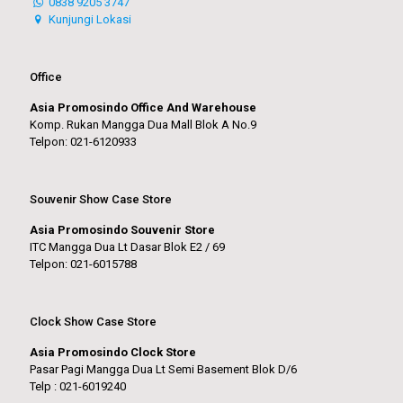
0838 9205 3747
Kunjungi Lokasi
Office
Asia Promosindo Office And Warehouse
Komp. Rukan Mangga Dua Mall Blok A No.9
Telpon: 021-6120933
Souvenir Show Case Store
Asia Promosindo Souvenir Store
ITC Mangga Dua Lt Dasar Blok E2 / 69
Telpon: 021-6015788
Clock Show Case Store
Asia Promosindo Clock Store
Pasar Pagi Mangga Dua Lt Semi Basement Blok D/6
Telp : 021-6019240