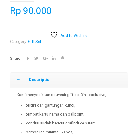
Rp
90.000
Add to Wishlist
Category:
Gift Set
Share
Description
Kami menyediakan souvenir gift set 3in1 exclusive,
terdiri dari gantungan kunci,
tempat kartu nama dan ballpoint,
kondisi sudah berikut grafir di ke 3 item,
pembelian minimal 50 pcs,