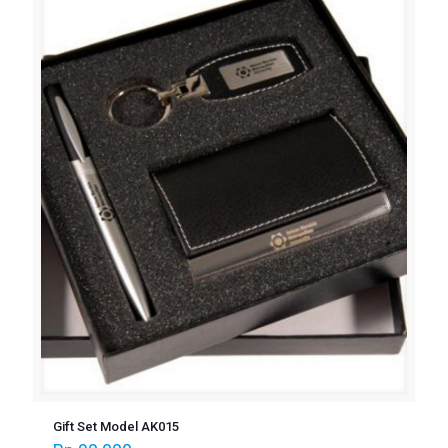
Gift Set Model AK015