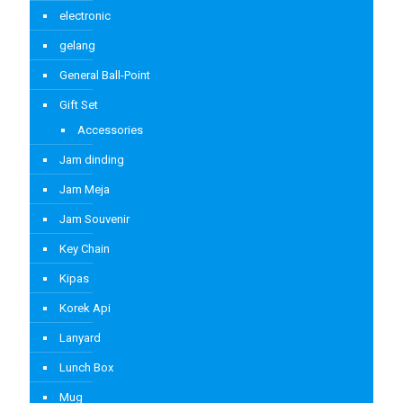
electronic
gelang
General Ball-Point
Gift Set
Accessories
Jam dinding
Jam Meja
Jam Souvenir
Key Chain
Kipas
Korek Api
Lanyard
Lunch Box
Mug