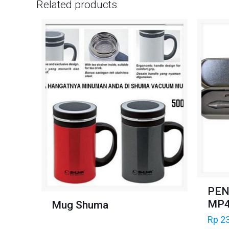
Related products
PEN
MP
Mug Shuma
Rp
23