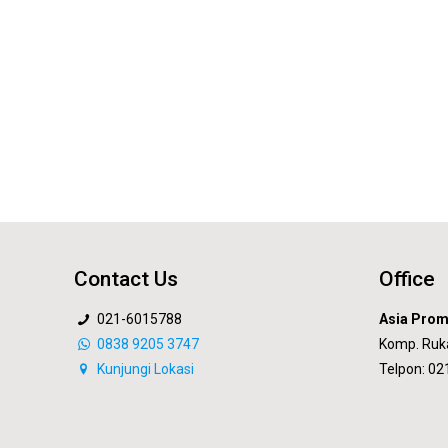
Contact Us
Office
021-6015788
Asia Prom
0838 9205 3747
Komp. Ruk
Kunjungi Lokasi
Telpon: 0