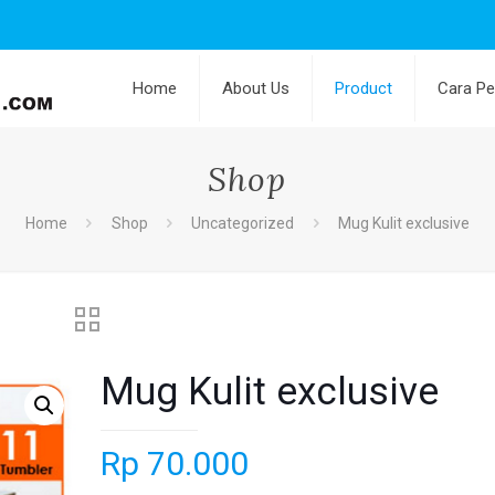
Home
About Us
Product
Cara P
Shop
Home
Shop
Uncategorized
Mug Kulit exclusive
Mug Kulit exclusive
Rp
70.000