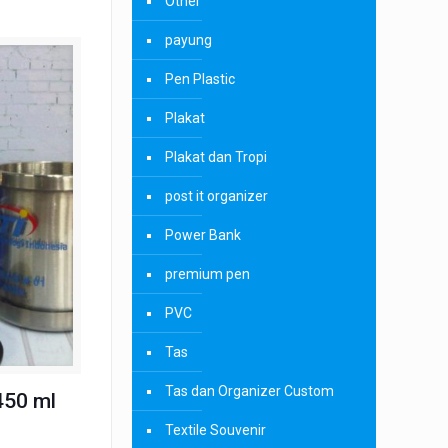
Other
payung
Pen Plastic
Plakat
Plakat dan Tropi
post it organizer
Power Bank
premium pen
PVC
Tas
Tas dan Organizer Custom
450 ml
Textile Souvenir