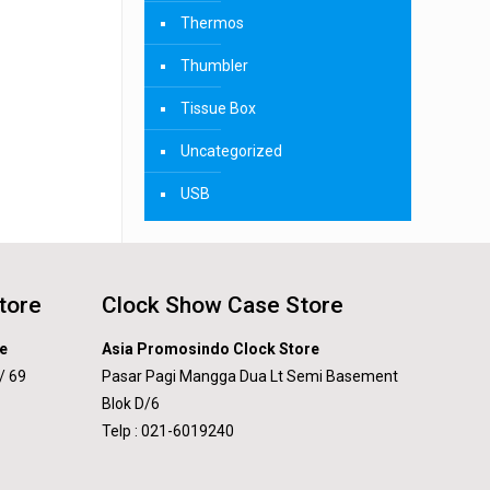
Thermos
Thumbler
Tissue Box
Uncategorized
USB
tore
Clock Show Case Store
e
Asia Promosindo Clock Store
/ 69
Pasar Pagi Mangga Dua Lt Semi Basement
Blok D/6
Telp : 021-6019240