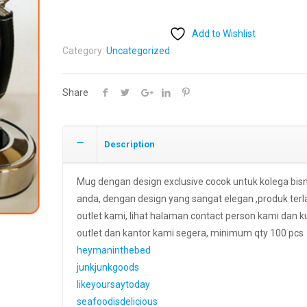
Add to Wishlist
Category:
Uncategorized
Share
Description
Mug dengan design exclusive cocok untuk kolega bis
anda, dengan design yang sangat elegan ,produk terla
outlet kami, lihat halaman contact person kami dan k
outlet dan kantor kami segera, minimum qty 100 pcs
heymaninthebed
junkjunkgoods
likeyoursaytoday
seafoodisdelicious