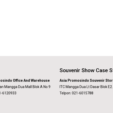
Souvenir Show Case S
osindo Office And Warehouse
Asia Promosindo Souvenir Stor
an Mangga Dua Mall Blok A No.9
ITC Mangga Dua Lt Dasar Blok E2 
21-6120933
Telpon: 021-6015788