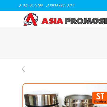
021 6015788
0838 9205 3747