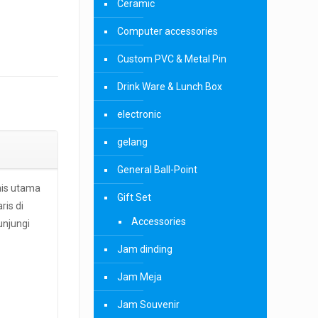
Ceramic
Computer accessories
Custom PVC & Metal Pin
Drink Ware & Lunch Box
electronic
gelang
General Ball-Point
nis utama
Gift Set
ris di
Accessories
unjungi
Jam dinding
Jam Meja
Jam Souvenir