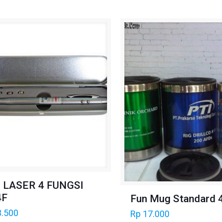
 LASER 4 FUNGSI
4F
Fun Mug Standard 
.500
Rp
17.000