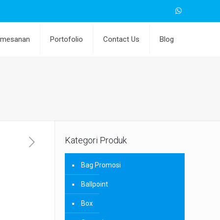
emesanan
Portofolio
Contact Us
Blog
Kategori Produk
Bag Promosi
Ballpoint
Box