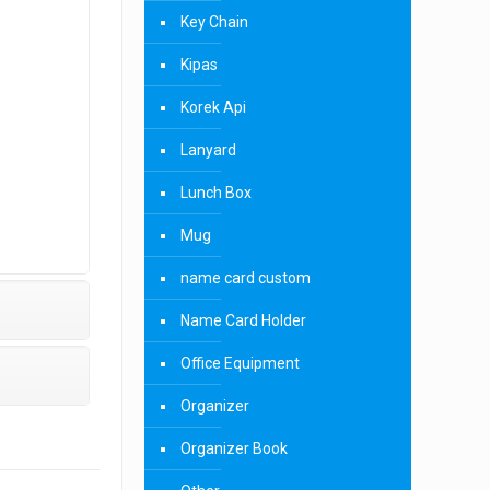
Key Chain
Kipas
Korek Api
Lanyard
Lunch Box
Mug
name card custom
Name Card Holder
Office Equipment
Organizer
Organizer Book