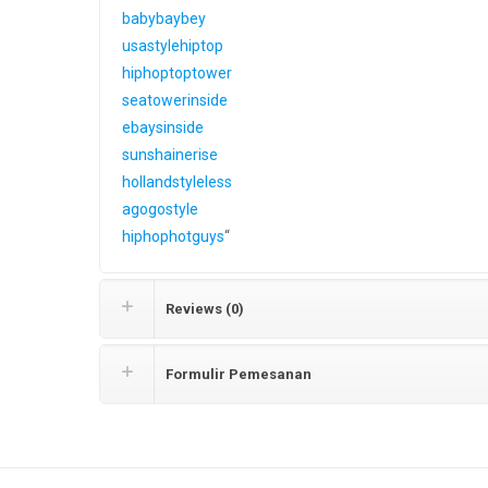
babybaybey
usastylehiptop
hiphoptoptower
seatowerinside
ebaysinside
sunshainerise
hollandstyleless
agogostyle
hiphophotguys
“
Reviews (0)
Formulir Pemesanan