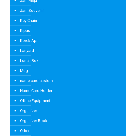
Jam Meja
Jam Souvenir
Key Chain
Kipas
Korek Api
Lanyard
Lunch Box
Mug
name card custom
Name Card Holder
Office Equipment
Organizer
Organizer Book
Other