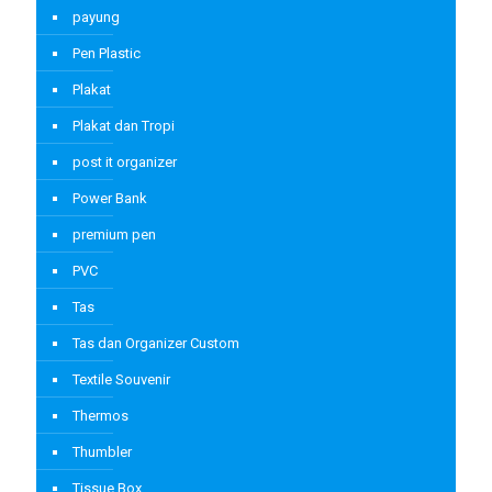
payung
Pen Plastic
Plakat
Plakat dan Tropi
post it organizer
Power Bank
premium pen
PVC
Tas
Tas dan Organizer Custom
Textile Souvenir
Thermos
Thumbler
Tissue Box