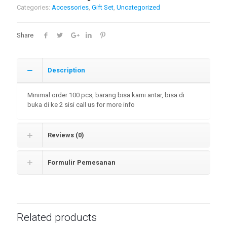
Categories:
Accessories
,
Gift Set
,
Uncategorized
Share
Description
Minimal order 100 pcs, barang bisa kami antar, bisa di
buka di ke 2 sisi call us for more info
Reviews (0)
Formulir Pemesanan
Related products