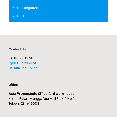
Uncategorized
USB
Contact Us
021-6015788
0838 9205 3747
Kunjungi Lokasi
Office
Asia Promosindo Office And Warehouse
Komp. Rukan Mangga Dua Mall Blok A No.9
Telpon: 021-6120933