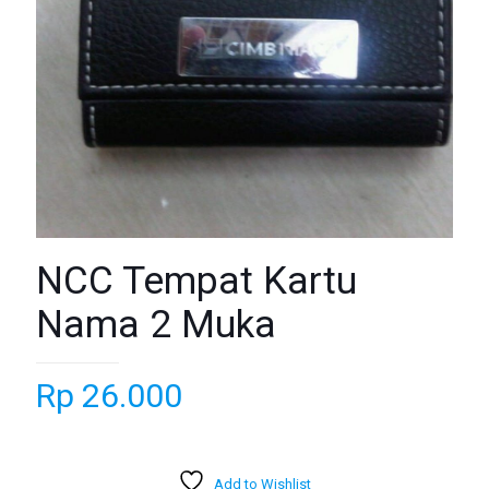
NCC Tempat Kartu
Nama 2 Muka
Rp
26.000
Add to Wishlist