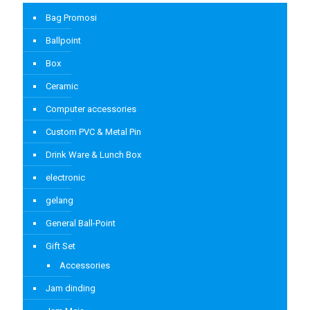
Bag Promosi
Ballpoint
Box
Ceramic
Computer accessories
Custom PVC & Metal Pin
Drink Ware & Lunch Box
electronic
gelang
General Ball-Point
Gift Set
Accessories
Jam dinding