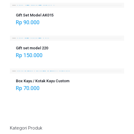
Gift Set Model AK015
Rp
90.000
Gift set model 220
Rp
150.000
Box Kayu / Kotak Kayu Custom
Rp
70.000
Kategori Produk