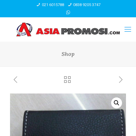
021 6015788
0838 9205 3747
Shop