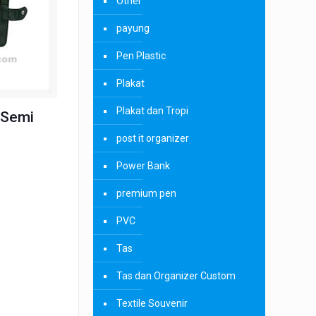
Other
payung
Pen Plastic
Plakat
Plakat dan Tropi
 Semi
post it organizer
Power Bank
premium pen
PVC
Tas
Tas dan Organizer Custom
Textile Souvenir