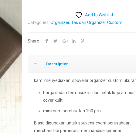
Add to Wishlist
Categories:
Organizer
,
Tas dan Organizer Custom
Share
Description
kami menyediakan souvenir organzer custom ukuran
harga sudah termasuk isi dan cetak logo ambos
cover kulit,
minimum pembuatan 100 pcs
Biasa digunakan untuk souvenir event perusahaan,
merchandise pameran, merchandise seminar