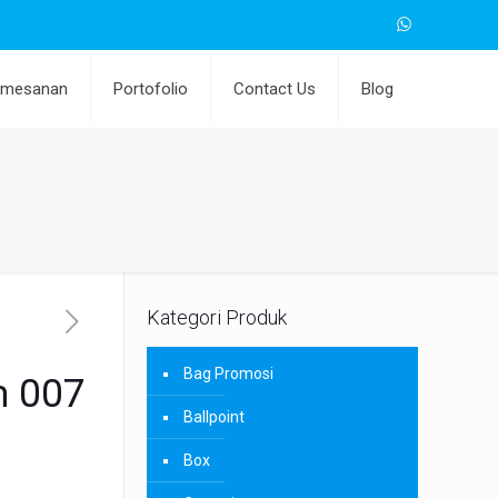
emesanan
Portofolio
Contact Us
Blog
Kategori Produk
Bag Promosi
m 007
Ballpoint
Box