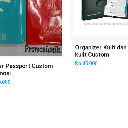
Organizer Kulit dan
kulit Custom
Rp
45.000
er Passport Custom
mosi
.000