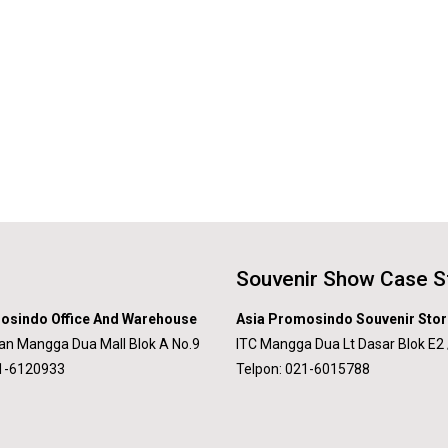
Souvenir Show Case S
osindo Office And Warehouse
Asia Promosindo Souvenir Stor
an Mangga Dua Mall Blok A No.9
ITC Mangga Dua Lt Dasar Blok E2 
21-6120933
Telpon: 021-6015788