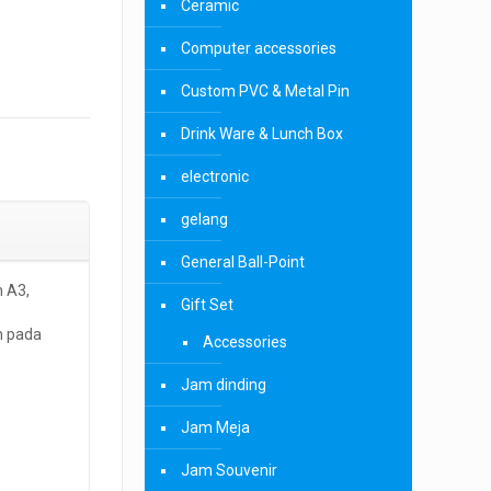
Ceramic
Computer accessories
Custom PVC & Metal Pin
Drink Ware & Lunch Box
electronic
gelang
General Ball-Point
 A3,
Gift Set
h pada
Accessories
Jam dinding
Jam Meja
Jam Souvenir