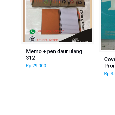
Memo + pen daur ulang
312
Cov
Pro
Rp
29.000
Rp
35