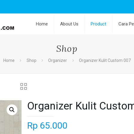
Home
About Us
Product
Cara P
Shop
Home
Shop
Organizer
Organizer Kulit Custom 007
Organizer Kulit Custo
Rp
65.000