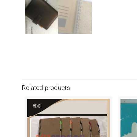
Related products