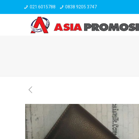
021 6015788
0838 9205 3747