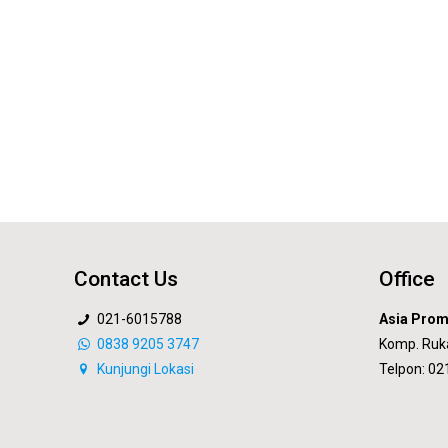
Contact Us
Office
021-6015788
Asia Prom
0838 9205 3747
Komp. Ruk
Kunjungi Lokasi
Telpon: 0