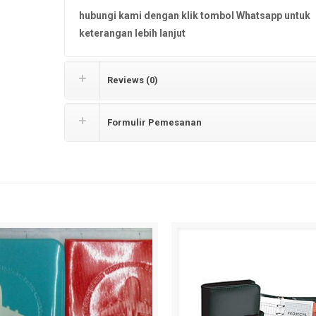
hubungi kami dengan klik tombol Whatsapp untuk
keterangan lebih lanjut
Reviews (0)
Formulir Pemesanan