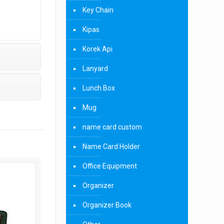
Key Chain
Kipas
Korek Api
Lanyard
Lunch Box
Mug
name card custom
Name Card Holder
Office Equipment
Organizer
Organizer Book