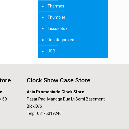
Thermos
Thumbler
Tissue Box
Uncategorized
USB
tore
Clock Show Case Store
e
Asia Promosindo Clock Store
/ 69
Pasar Pagi Mangga Dua Lt Semi Basement
Blok D/6
Telp : 021-6019240