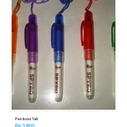
Pen boss Tali
Rp
3.800