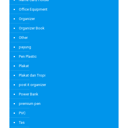
Office Equipment
Organizer
Organizer Book
Other
payung
Pen Plastic
Plakat
Plakat dan Tropi
post it organizer
Power Bank
premium pen
PVC
Tas