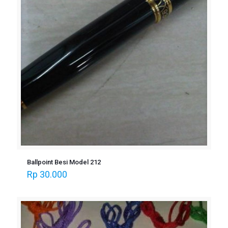
Ballpoint Besi Model 212
Rp
30.000