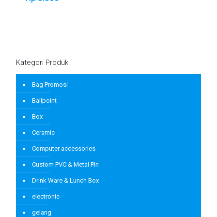
Kategori Produk
Bag Promosi
Ballpoint
Box
Ceramic
Computer accessories
Custom PVC & Metal Pin
Drink Ware & Lunch Box
electronic
gelang