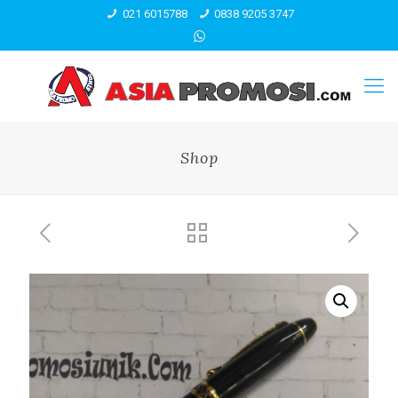
021 6015788
0838 9205 3747
Shop