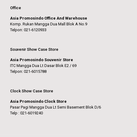
Office
Asia Promosindo Office And Warehouse
Komp. Rukan Mangga Dua Mall Blok A No.9
Telpon: 021-6120933
Souvenir Show Case Store
Asia Promosindo Souvenir Store
ITC Mangga Dua Lt Dasar Blok E2 / 69
Telpon: 021-6015788
Clock Show Case Store
Asia Promosindo Clock Store
Pasar Pagi Mangga Dua Lt Semi Basement Blok D/6
Telp : 021-6019240