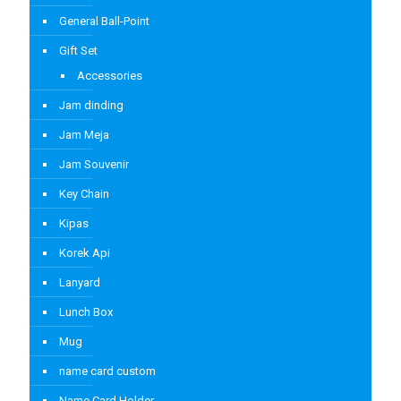
General Ball-Point
Gift Set
Accessories
Jam dinding
Jam Meja
Jam Souvenir
Key Chain
Kipas
Korek Api
Lanyard
Lunch Box
Mug
name card custom
Name Card Holder