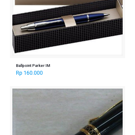
Ballpoint Parker IM
Rp
160.000