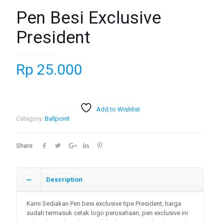
Pen Besi Exclusive
President
Rp
25.000
Add to Wishlist
Category:
Ballpoint
Share
Description
Kami Sediakan Pen besi exclusive tipe President, harga
sudah termasuk cetak logo perusahaan, pen exclusive ini