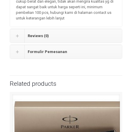
cukup berat dan elegan, tidak akan mengira kualitas yg di
dapat sangat baik untuk harga seperti ini, minimum
pembelian 100 pcs, hubungi kami di halaman contact us
untuk keterangan lebih lanjut
Reviews (0)
Formulir Pemesanan
Related products