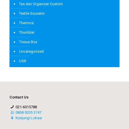
Tas dan Organizer Custom
Textile Souvenir
Thermos
Thumbler
Tissue Box
Uncategorized
USB
Contact Us
021-6015788
0838 9205 3747
Kunjungi Lokasi