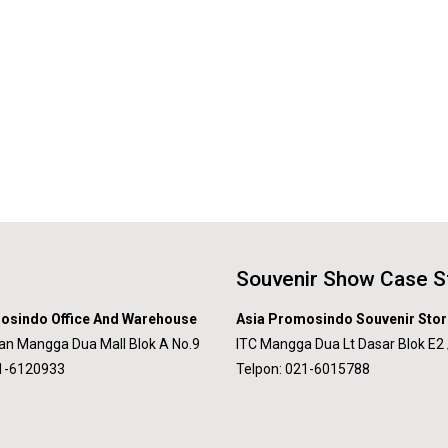
Souvenir Show Case S
osindo Office And Warehouse
Asia Promosindo Souvenir Stor
an Mangga Dua Mall Blok A No.9
ITC Mangga Dua Lt Dasar Blok E2 
21-6120933
Telpon: 021-6015788