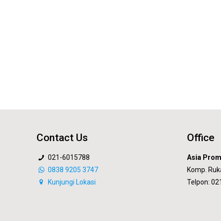
Contact Us
Office
021-6015788
Asia Prom
0838 9205 3747
Komp. Ruk
Kunjungi Lokasi
Telpon: 0