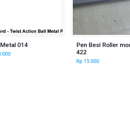
 Metal 014
Pen Besi Roller mo
422
.000
Rp
15.000