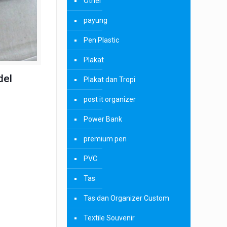
Other
payung
Pen Plastic
Plakat
del
Plakat dan Tropi
post it organizer
Power Bank
premium pen
PVC
Tas
Tas dan Organizer Custom
Textile Souvenir