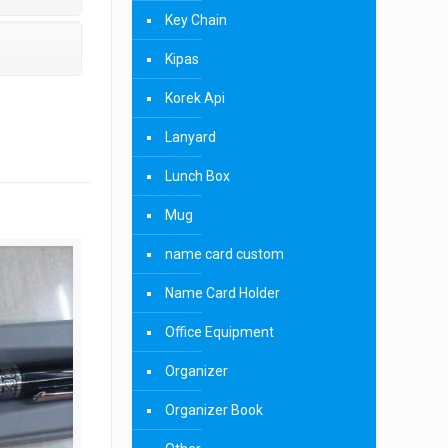
Key Chain
Kipas
Korek Api
Lanyard
Lunch Box
Mug
name card custom
Name Card Holder
Office Equipment
Organizer
Organizer Book