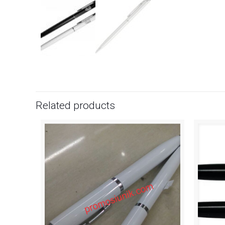
Related products