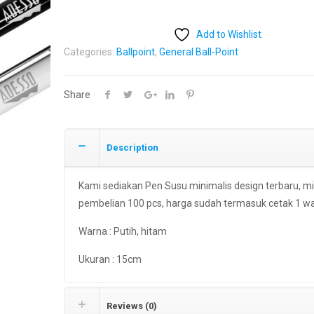
Add to Wishlist
Categories:
Ballpoint
,
General Ball-Point
Share
Description
Kami sediakan Pen Susu minimalis design terbaru, m
pembelian 100 pcs, harga sudah termasuk cetak 1 w
Warna : Putih, hitam
Ukuran : 15cm
Reviews (0)