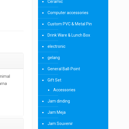
Ceramic
Computer accessories
Custom PVC & Metal Pin
Drink Ware & Lunch Box
electronic
gelang
General Ball-Point
inimal
Gift Set
arna
Accessories
Jam dinding
Jam Meja
Jam Souvenir