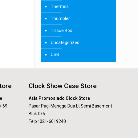
Thermos
Thumbler
Tissue Box
Uncategorized
USB
tore
Clock Show Case Store
e
Asia Promosindo Clock Store
/ 69
Pasar Pagi Mangga Dua Lt Semi Basement
Blok D/6
Telp : 021-6019240