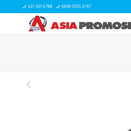
021 6015788
0838 9205 3747