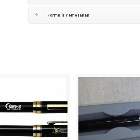
Formulir Pemesanan