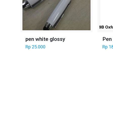
Pen
pen white glossy
Rp
18
Rp
25.000