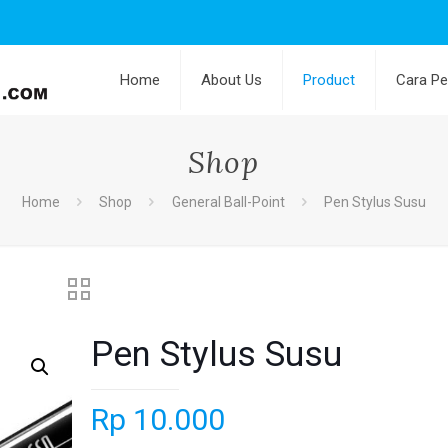
Home
About Us
Product
Cara P
Shop
Home
Shop
General Ball-Point
Pen Stylus Susu
Pen Stylus Susu
Rp
10.000