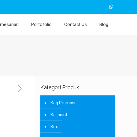
emesanan
Portofolio
Contact Us
Blog
Kategori Produk
Bag Promosi
Ballpoint
Box