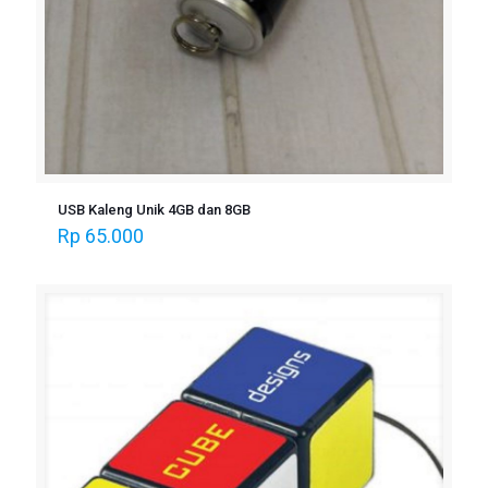
USB Kaleng Unik 4GB dan 8GB
Rp
65.000