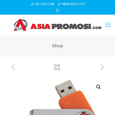
021 6015788
0838 9205 3747
Shop