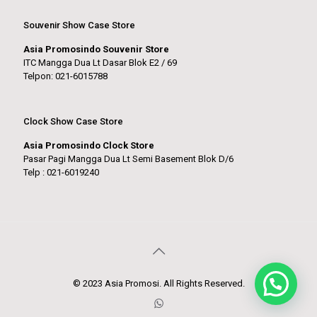
Souvenir Show Case Store
Asia Promosindo Souvenir Store
ITC Mangga Dua Lt Dasar Blok E2 / 69
Telpon: 021-6015788
Clock Show Case Store
Asia Promosindo Clock Store
Pasar Pagi Mangga Dua Lt Semi Basement Blok D/6
Telp : 021-6019240
© 2023 Asia Promosi. All Rights Reserved.