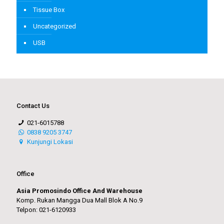
Tissue Box
Uncategorized
USB
Contact Us
021-6015788
0838 9205 3747
Kunjungi Lokasi
Office
Asia Promosindo Office And Warehouse
Komp. Rukan Mangga Dua Mall Blok A No.9
Telpon: 021-6120933