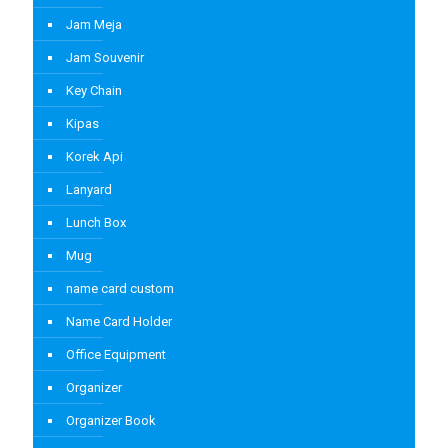
Jam Meja
Jam Souvenir
Key Chain
Kipas
Korek Api
Lanyard
Lunch Box
Mug
name card custom
Name Card Holder
Office Equipment
Organizer
Organizer Book