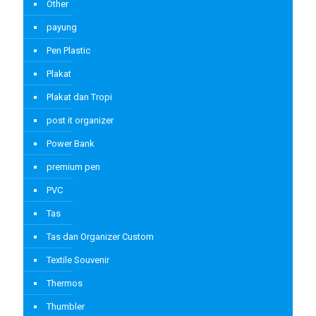
Other
payung
Pen Plastic
Plakat
Plakat dan Tropi
post it organizer
Power Bank
premium pen
PVC
Tas
Tas dan Organizer Custom
Textile Souvenir
Thermos
Thumbler