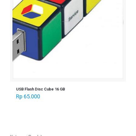
USB Flash Disc Cube 16 GB
Rp
65.000