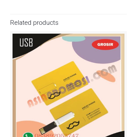
Related products