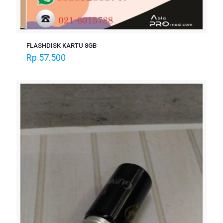
FLASHDISK KARTU 8GB
Rp
57.500