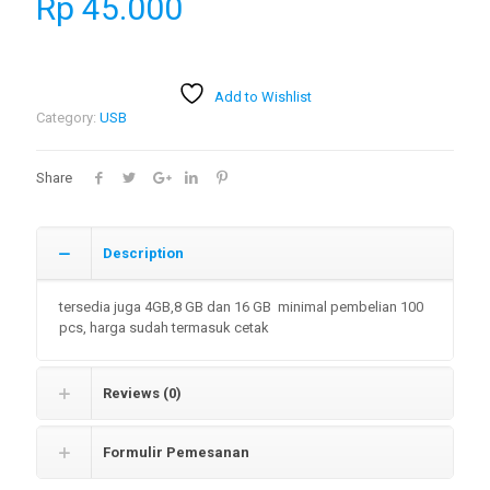
Rp
45.000
Add to Wishlist
Category:
USB
Share
Description
tersedia juga 4GB,8 GB dan 16 GB minimal pembelian 100
pcs, harga sudah termasuk cetak
Reviews (0)
Formulir Pemesanan