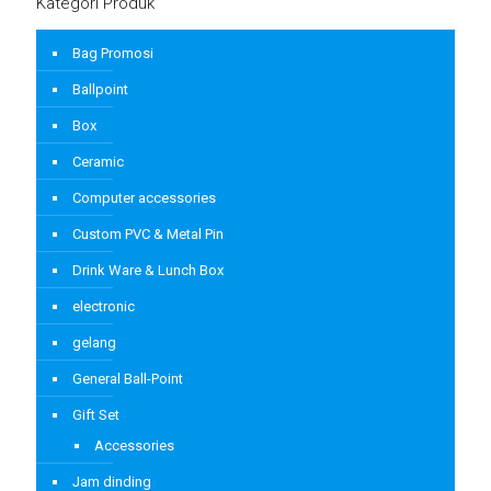
Kategori Produk
Bag Promosi
Ballpoint
Box
Ceramic
Computer accessories
Custom PVC & Metal Pin
Drink Ware & Lunch Box
electronic
gelang
General Ball-Point
Gift Set
Accessories
Jam dinding