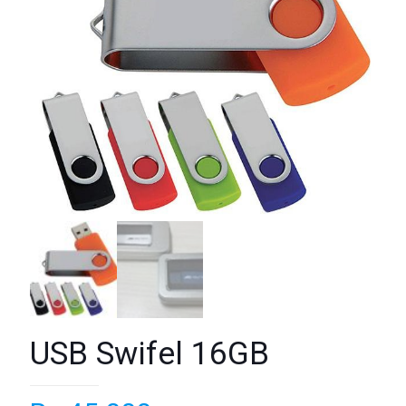
USB Swifel 16GB