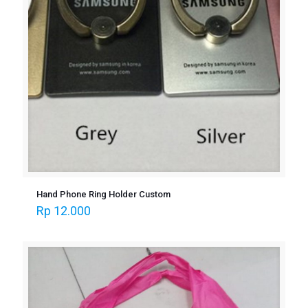
Hand Phone Ring Holder Custom
Rp
12.000