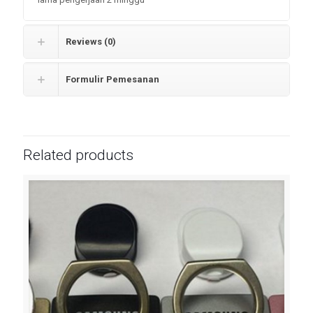
Reviews (0)
Formulir Pemesanan
Related products