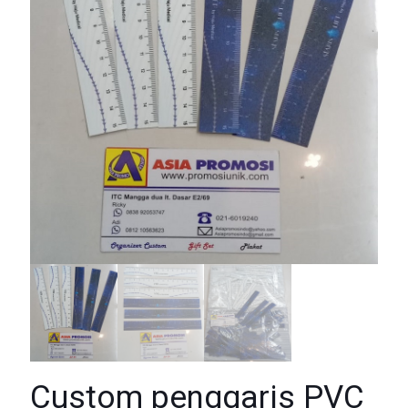
Custom penggaris PVC