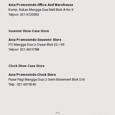
Asia Promosindo Office And Warehouse
Komp. Rukan Mangga Dua Mall Blok A No.9
Telpon: 021-6120933
Souvenir Show Case Store
Asia Promosindo Souvenir Store
ITC Mangga Dua Lt Dasar Blok E2 / 69
Telpon: 021-6015788
Clock Show Case Store
Asia Promosindo Clock Store
Pasar Pagi Mangga Dua Lt Semi Basement Blok D/6
Telp : 021-6019240