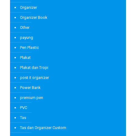
Organizer
Organizer Book
Other
payung
Pen Plastic
Plakat
Plakat dan Tropi
post it organizer
Power Bank
premium pen
PVC
Tas
Tas dan Organizer Custom