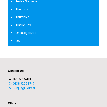
Textile Souvenir
Thermos
Thumbler
Tissue Box
Uncategorized
USB
Contact Us
021-6015788
0838 9205 3747
Kunjungi Lokasi
Office