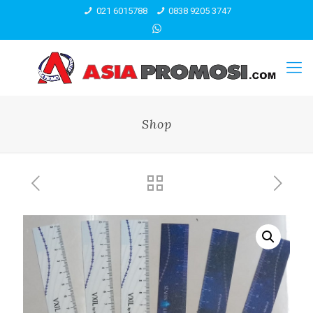
021 6015788
0838 9205 3747
Shop