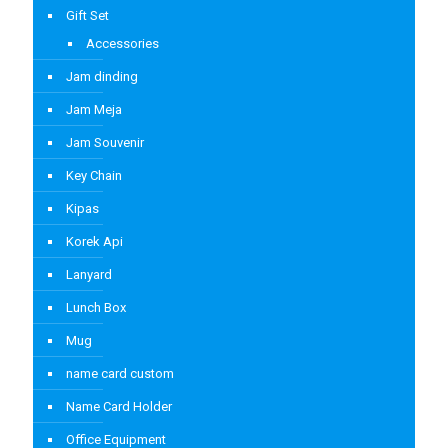
Gift Set
Accessories
Jam dinding
Jam Meja
Jam Souvenir
Key Chain
Kipas
Korek Api
Lanyard
Lunch Box
Mug
name card custom
Name Card Holder
Office Equipment