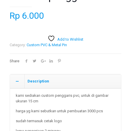
Rp
6.000
Add to Wishlist
Category:
Custom PVC & Metal Pin
Share
Description
kami sediakan custom penggaris pvc, untuk di gambar
ukuran 15 cm
harga yg kami sebutkan untuk pembuatan 3000 pcs
sudah termasuk cetak logo
lama pengerjaan 2 minggu