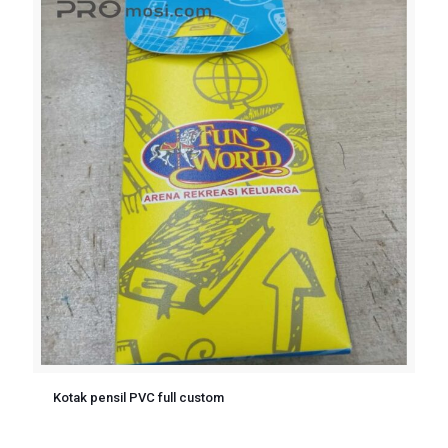
Kotak pensil PVC full custom