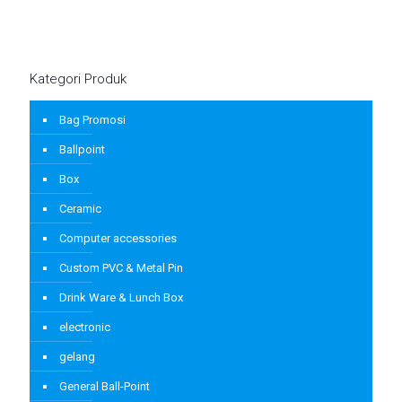
Kategori Produk
Bag Promosi
Ballpoint
Box
Ceramic
Computer accessories
Custom PVC & Metal Pin
Drink Ware & Lunch Box
electronic
gelang
General Ball-Point