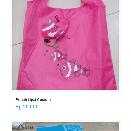
Pouch Lipat Custom
Rp
20.000